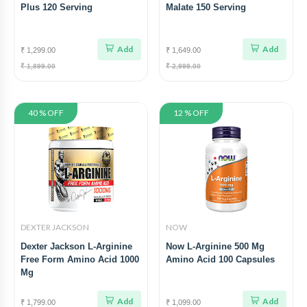
Plus 120 Serving
Malate 150 Serving
Add
Add
₹ 1,299.00
₹ 1,649.00
₹ 1,899.00
₹ 2,999.00
40 % OFF
12 % OFF
DEXTER JACKSON
NOW
Dexter Jackson L-Arginine
Now L-Arginine 500 Mg
Free Form Amino Acid 1000
Amino Acid 100 Capsules
Mg
Add
Add
₹ 1,799.00
₹ 1,099.00