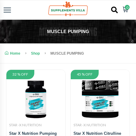
0
MUSCLE PUMPING
Home
Shop
MUSCLE PUMPING
32 % OFF
45 % OFF
STAR -X NUTRITION
STAR -X NUTRITION
Star X Nutrition Pumping
Star X Nutrition Citrulline