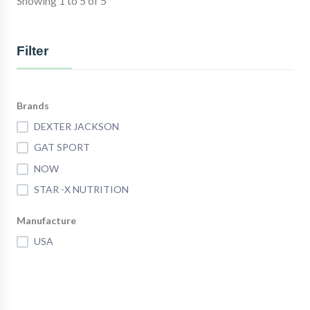
Showing 1 to 5 of 5
Filter
Brands
DEXTER JACKSON
GAT SPORT
NOW
STAR -X NUTRITION
Manufacture
USA