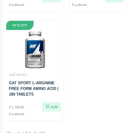
₹ 2,999.00
₹ 1,250.00
49 % OFF
GAT SPORT
GAT SPORT L-ARGININE
FREE FORM AMINO ACID |
180 TABLETS
Add
₹ 1,799.00
₹ 3,499.00