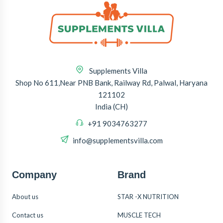
Supplements Villa
Shop No 611,Near PNB Bank, Railway Rd, Palwal, Haryana
121102
India (CH)
+91 9034763277
info@supplementsvilla.com
Company
Brand
About us
STAR -X NUTRITION
Contact us
MUSCLE TECH