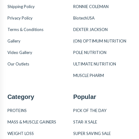
Shipping Policy
RONNIE COLEMAN
Privacy Policy
BiotechUSA
Terms & Conditions
DEXTER JACKSON
Gallery
(ON) OPTIMUM NUTRITION
Video Gallery
POLE NUTRITION
Our Outlets
ULTIMATE NUTRITION
MUSCLE PHARM
Category
Popular
PROTEINS
PICK OF THE DAY
MASS & MUSCLE GAINERS
STAR-X SALE
WEIGHT LOSS
SUPER SAVING SALE