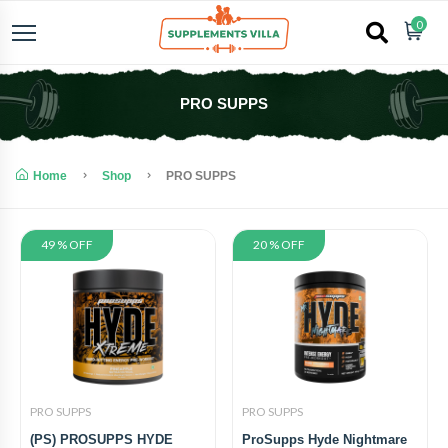
0
PRO SUPPS
Home
Shop
PRO SUPPS
49 % OFF
20 % OFF
PRO SUPPS
PRO SUPPS
(PS) PROSUPPS HYDE
ProSupps Hyde Nightmare