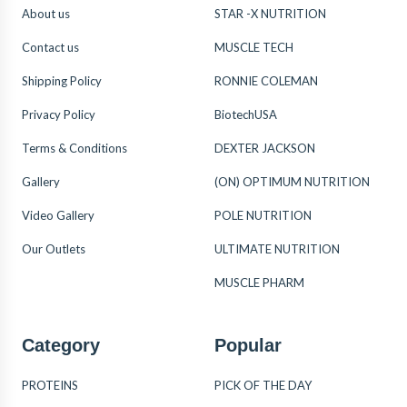
About us
STAR -X NUTRITION
Contact us
MUSCLE TECH
Shipping Policy
RONNIE COLEMAN
Privacy Policy
BiotechUSA
Terms & Conditions
DEXTER JACKSON
Gallery
(ON) OPTIMUM NUTRITION
Video Gallery
POLE NUTRITION
Our Outlets
ULTIMATE NUTRITION
MUSCLE PHARM
Category
Popular
PROTEINS
PICK OF THE DAY