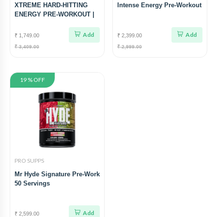
XTREME HARD-HITTING
Intense Energy Pre-Workout
ENERGY PRE-WORKOUT |
30 SERVING
Add
Add
₹ 1,749.00
₹ 2,399.00
₹ 3,409.00
₹ 2,999.00
19 % OFF
PRO SUPPS
Mr Hyde Signature Pre-Work
50 Servings
Add
₹ 2,599.00