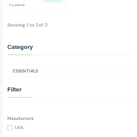
₹ 3,199.00
Showing 1 to 3 of 3
Category
ESSENTIALS
Filter
Manufacture
USA