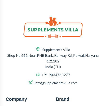
Supplements Villa
Shop No 611,Near PNB Bank, Railway Rd, Palwal, Haryana
121102
India (CH)
+91 9034763277
info@supplementsvilla.com
Company
Brand