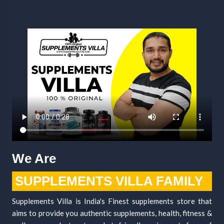
We Are
SUPPLEMENTS VILLA FAMILY
Supplements Villa is India's Finest supplements store that
aims to provide you authentic supplements, health, fitness &