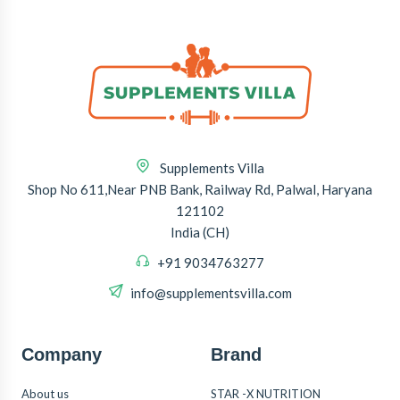
Supplements Villa
Shop No 611,Near PNB Bank, Railway Rd, Palwal, Haryana
121102
India (CH)
+91 9034763277
info@supplementsvilla.com
Company
Brand
About us
STAR -X NUTRITION