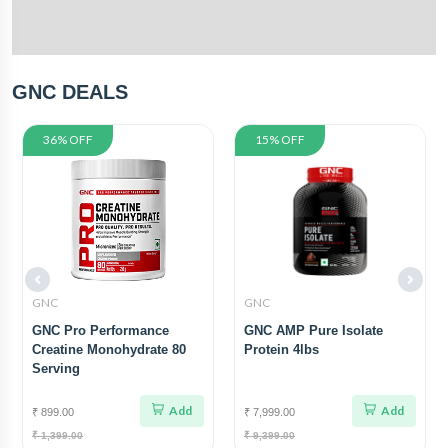
GNC DEALS
36% OFF
15% OFF
GNC
GNC
GNC Pro Performance
GNC AMP Pure Isolate
Creatine Monohydrate 80
Protein 4lbs
Serving
Add
Add
₹ 899.00
₹ 7,999.00
₹ 1,399.00
₹ 9,399.00