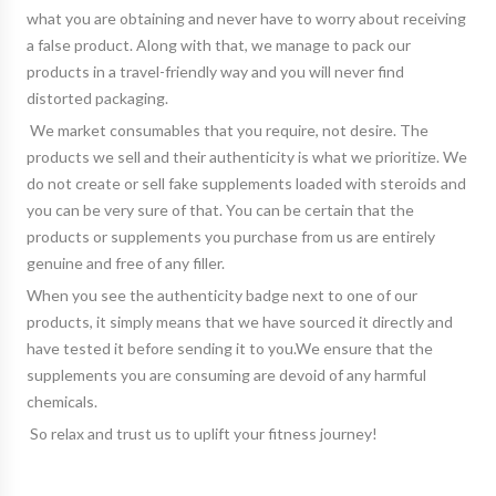
what you are obtaining and never have to worry about receiving
a false product. Along with that, we manage to pack our
products in a travel-friendly way and you will never find
distorted packaging.
We market consumables that you require, not desire. The
products we sell and their authenticity is what we prioritize. We
do not create or sell fake supplements loaded with steroids and
you can be very sure of that. You can be certain that the
products or supplements you purchase from us are entirely
genuine and free of any filler.
When you see the authenticity badge next to one of our
products, it simply means that we have sourced it directly and
have tested it before sending it to you.We ensure that the
supplements you are consuming are devoid of any harmful
chemicals.
So relax and trust us to uplift your fitness journey!