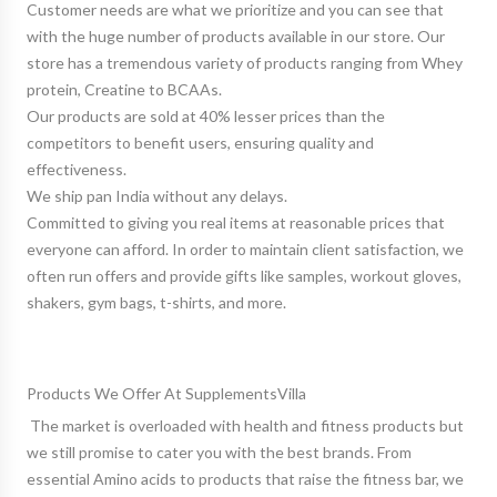
Customer needs are what we prioritize and you can see that
with the huge number of products available in our store. Our
store has a tremendous variety of products ranging from Whey
protein, Creatine to BCAAs.
Our products are sold at 40% lesser prices than the
competitors to benefit users, ensuring quality and
effectiveness.
We ship pan India without any delays.
Committed to giving you real items at reasonable prices that
everyone can afford. In order to maintain client satisfaction, we
often run offers and provide gifts like samples, workout gloves,
shakers, gym bags, t-shirts, and more.
Products We Offer At SupplementsVilla
The market is overloaded with health and fitness products but
we still promise to cater you with the best brands. From
essential
Amino acids
to products that raise the fitness bar, we