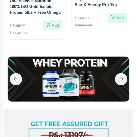
One Science Nutrition
Star X Energy Pro 1kg
100% ISO Gold Isolate
Protein 5lbs + Free Omega
Add
3
₹ 7,649.00
Add
₹ 12,897.00
₹ 6,999.00
₹ 11,499.00