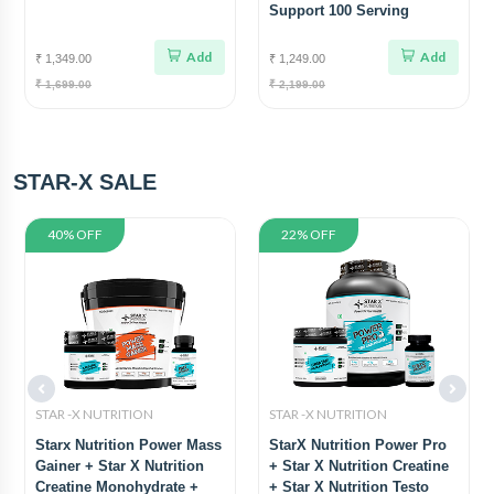
Support 100 Serving
Add
Add
₹ 1,349.00
₹ 1,249.00
₹ 1,699.00
₹ 2,199.00
STAR-X SALE
40% OFF
22% OFF
STAR -X NUTRITION
STAR -X NUTRITION
Starx Nutrition Power Mass
StarX Nutrition Power Pro
Gainer + Star X Nutrition
+ Star X Nutrition Creatine
Creatine Monohydrate +
+ Star X Nutrition Testo