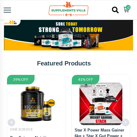
0
Featured Products
39% OFF
41% OFF
ONE SCIENCE
Star X Power Mass Gainer
6kg + Star X Gut Power +