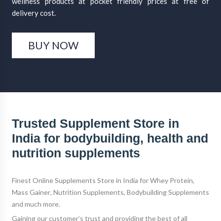
wellness products at pocket friendly prices at free of
delivery cost.
BUY NOW
Trusted Supplement Store in
India for bodybuilding, health and
nutrition supplements
Finest
Online Supplements Store
in India for
Whey Protein
,
Mass Gainer
,
Nutrition Supplements
,
Bodybuilding Supplements
and much more.
Gaining our customer’s trust and providing the best of all