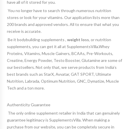
have all of it stored for you.
You no longer have to search through numerous nutrition
stores or look for your vitamins. Our application lists more than
200 brands and approved vendors. All to ensure that what you
receive is accurate.
Be it
bodybuilding supplements
,
weight loss
, or
nutrition
supplements
, you can get it all at SupplementsVilla.Whey
Proteins, Vitamins, Muscle Gainers, BCAAs, Pre-Workouts,
Creatine, Energy Powder, Testo Booster, Glutamine are some of
our bestsellers. Not only that, we serve products from India’s
best brands such as StarX, Avvatar, GAT SPORT, Ultimate
Nutrition, Labrada, Optimum Nutrition, GNC, Dymatize, Muscle
Tech and a ton more.
Authenticity Guarantee
The only online supplement retailer in India that can genuinely
guarantee legitimacy is SupplementsVilla. When making a
purchase from our website, you can be completely secure in