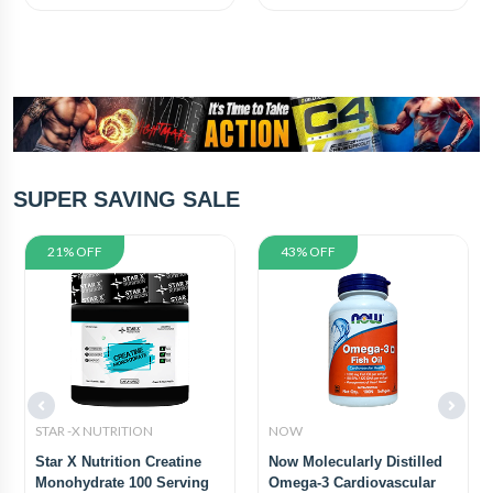
SUPER SAVING SALE
21% OFF
43% OFF
STAR -X NUTRITION
NOW
Star X Nutrition Creatine
Now Molecularly Distilled
Monohydrate 100 Serving
Omega-3 Cardiovascular