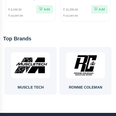
Star X Nutrition Gut Power
Power
Add
Add
₹ 8,249.00
₹ 10,299.00
₹ 13,697.00
₹ 13,197.00
Top Brands
MUSCLE TECH
RONNIE COLEMAN