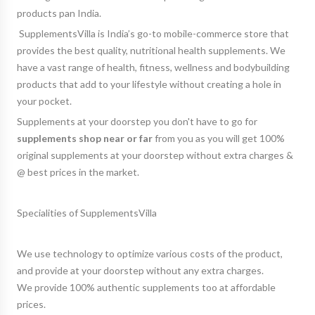
products pan India.
SupplementsVilla is India’s
go-to mobile-commerce store
that
provides the best quality, nutritional health supplements. We
have a vast range of health, fitness, wellness and bodybuilding
products that add to your lifestyle without creating a hole in
your pocket.
Supplements at your doorstep you don't have to go for
supplements shop near or far
from you as you will get 100%
original supplements at your doorstep without extra charges &
@ best prices in the market.
Specialities of SupplementsVilla
We use technology to optimize various costs of the product,
and provide at your doorstep without any extra charges.
We provide 100% authentic supplements too at affordable
prices.