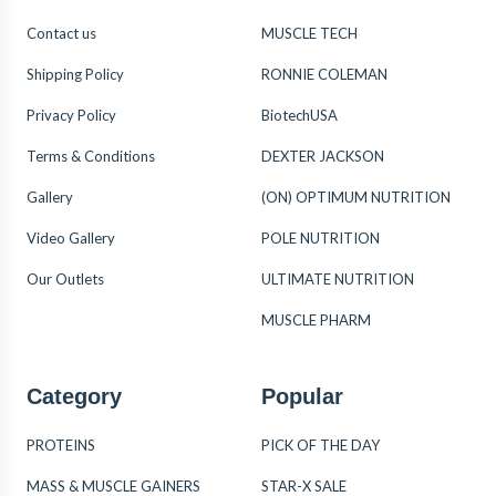
Contact us
MUSCLE TECH
Shipping Policy
RONNIE COLEMAN
Privacy Policy
BiotechUSA
Terms & Conditions
DEXTER JACKSON
Gallery
(ON) OPTIMUM NUTRITION
Video Gallery
POLE NUTRITION
Our Outlets
ULTIMATE NUTRITION
MUSCLE PHARM
Category
Popular
PROTEINS
PICK OF THE DAY
MASS & MUSCLE GAINERS
STAR-X SALE